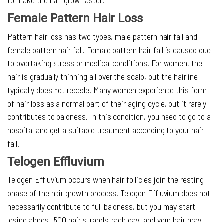
to make the hair grow faster.
Female Pattern Hair Loss
Pattern hair loss has two types, male pattern hair fall and
female pattern hair fall. Female pattern hair fall is caused due
to overtaking stress or medical conditions. For women, the
hair is gradually thinning all over the scalp, but the hairline
typically does not recede. Many women experience this form
of hair loss as a normal part of their aging cycle, but it rarely
contributes to baldness. In this condition, you need to go to a
hospital and get a suitable treatment according to your hair
fall.
Telogen Effluvium
Telogen Effluvium occurs when hair follicles join the resting
phase of the hair growth process. Telogen Effluvium does not
necessarily contribute to full baldness, but you may start
losing almost 500 hair strands each day, and your hair may