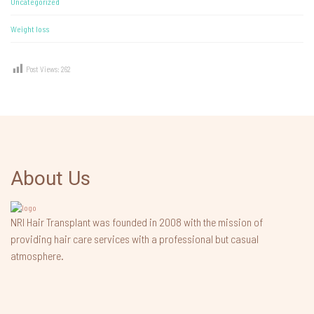
Uncategorized
Weight loss
Post Views:
262
About Us
NRI Hair Transplant was founded in 2008 with the mission of
providing hair care services with a professional but casual
atmosphere.