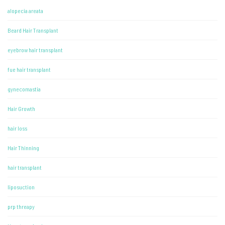
alopecia areata
Beard Hair Transplant
eyebrow hair transplant
fue hair transplant
gynecomastia
Hair Growth
hair loss
Hair Thinning
hair transplant
liposuction
prp threapy