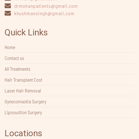
drmohanpatients@gmail.com
khushmansingh@gmail.com
Quick Links
Home
Contact us
All Treatments
Hair Transplant Cost
Laser Hair Removal
Gynecomastia Surgery
Liposuction Surgery
Locations