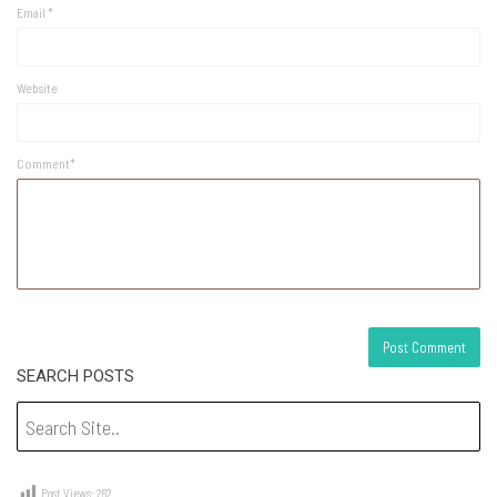
Email
*
Website
Comment*
SEARCH POSTS
Post Views:
262