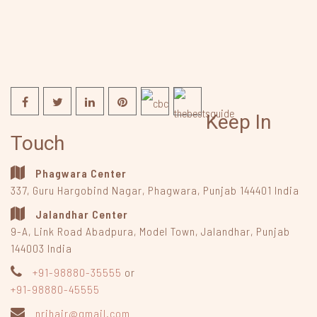
Keep In
Touch
Phagwara Center
337, Guru Hargobind Nagar
,
Phagwara, Punjab
144401
India
Jalandhar Center
9-A, Link Road Abadpura
,
Model Town, Jalandhar, Punjab
144003
India
+91-98880-35555
or
+91-98880-45555
nrihair@gmail.com