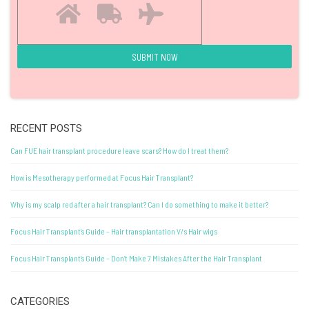
RECENT POSTS
Can FUE hair transplant procedure leave scars? How do I treat them?
How is Mesotherapy performed at Focus Hair Transplant?
Why is my scalp red after a hair transplant? Can I do something to make it better?
Focus Hair Transplant’s Guide – Hair transplantation V/s Hair wigs
Focus Hair Transplant’s Guide – Don’t Make 7 Mistakes After the Hair Transplant
CATEGORIES