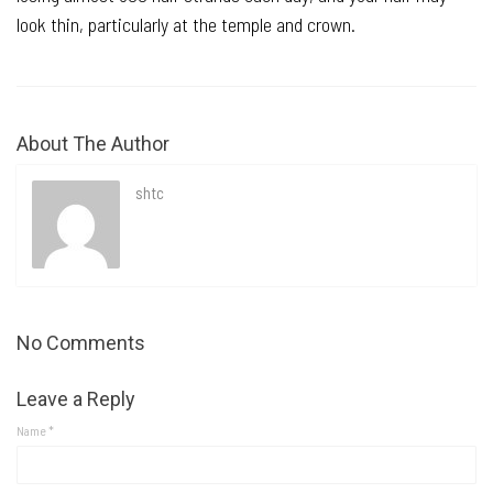
look thin, particularly at the temple and crown.
About The Author
shtc
No Comments
Leave a Reply
Name
*