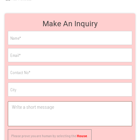
Make An Inquiry
Please prove you are human by selecting the
House
.