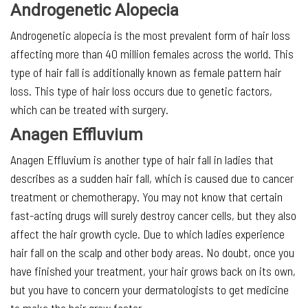
Androgenetic Alopecia
Androgenetic alopecia is the most prevalent form of hair loss
affecting more than 40 million females across the world. This
type of hair fall is additionally known as female pattern hair
loss. This type of hair loss occurs due to genetic factors,
which can be treated with surgery.
Anagen Effluvium
Anagen Effluvium is another type of hair fall in ladies that
describes as a sudden hair fall, which is caused due to cancer
treatment or chemotherapy. You may not know that certain
fast-acting drugs will surely destroy cancer cells, but they also
affect the hair growth cycle. Due to which ladies experience
hair fall on the scalp and other body areas. No doubt, once you
have finished your treatment, your hair grows back on its own,
but you have to concern your dermatologists to get medicine