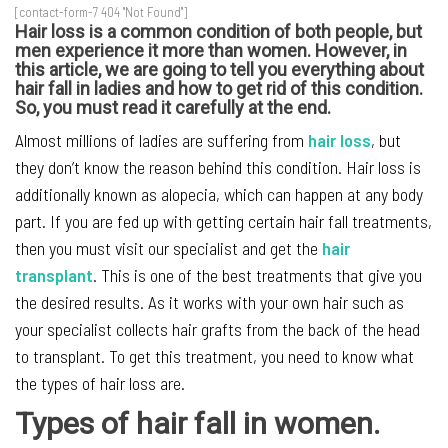
[contact-form-7 404 "Not Found"]
Hair loss is a common condition of both people, but
men experience it more than women. However, in
this article, we are going to tell you everything about
hair fall in ladies and how to get rid of this condition.
So, you must read it carefully at the end.
Almost millions of ladies are suffering from
hair loss
, but
they don’t know the reason behind this condition. Hair loss is
additionally known as alopecia, which can happen at any body
part. If you are fed up with getting certain hair fall treatments,
then you must visit our specialist and get the
hair
transplant
. This is one of the best treatments that give you
the desired results. As it works with your own hair such as
your specialist collects hair grafts from the back of the head
to transplant. To get this treatment, you need to know what
the types of hair loss are.
Types of hair fall in women.