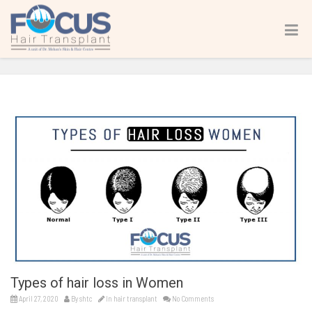
Types of hair loss in Women
Home
hair transplant
Types of hair loss in Women
Types of hair loss in Women
April 27, 2020
By
shtc
In
hair transplant
No Comments