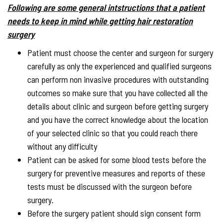
Following are some general intstructions that a patient
needs to keep in mind while getting hair restoration
surgery
Patient must choose the center and surgeon for surgery
carefully as only the experienced and qualified surgeons
can perform non invasive procedures with outstanding
outcomes so make sure that you have collected all the
details about clinic and surgeon before getting surgery
and you have the correct knowledge about the location
of your selected clinic so that you could reach there
without any difficulty
Patient can be asked for some blood tests before the
surgery for preventive measures and reports of these
tests must be discussed with the surgeon before
surgery.
Before the surgery patient should sign consent form