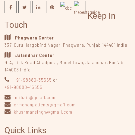
Keep In
Touch
Phagwara Center
337, Guru Hargobind Nagar
,
Phagwara, Punjab
144401
India
Jalandhar Center
9-A, Link Road Abadpura
,
Model Town, Jalandhar, Punjab
144003
India
+91-98880-35555
or
+91-98880-45555
nrihair@gmail.com
drmohanpatients@gmail.com
khushmansingh@gmail.com
Quick Links