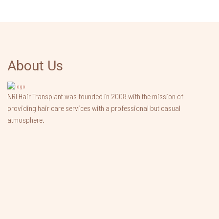
About Us
NRI Hair Transplant was founded in 2008 with the mission of
providing hair care services with a professional but casual
atmosphere.