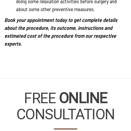
doing some relaxation activities before surgery and
about some other preventive measures.
Book your appointment today to get complete details
about the procedure, its outcome, instructions and
estimated cost of the procedure from our respective
experts.
FREE
ONLINE
CONSULTATION