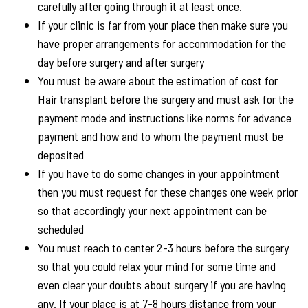
carefully after going through it at least once.
If your clinic is far from your place then make sure you
have proper arrangements for accommodation for the
day before surgery and after surgery
You must be aware about the estimation of cost for
Hair transplant before the surgery and must ask for the
payment mode and instructions like norms for advance
payment and how and to whom the payment must be
deposited
If you have to do some changes in your appointment
then you must request for these changes one week prior
so that accordingly your next appointment can be
scheduled
You must reach to center 2-3 hours before the surgery
so that you could relax your mind for some time and
even clear your doubts about surgery if you are having
any. If your place is at 7-8 hours distance from your