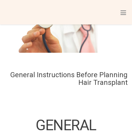
General Instructions Before Planning
Hair Transplant
GENERAL