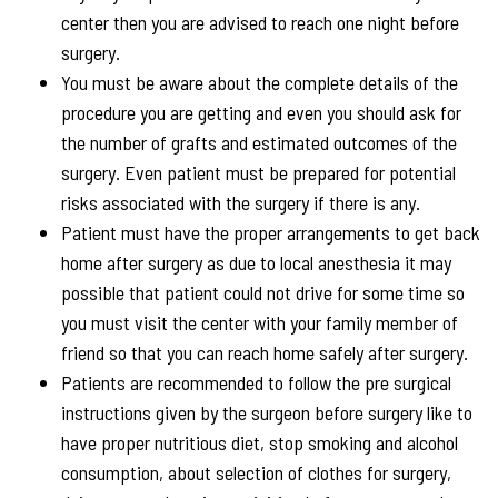
center then you are advised to reach one night before
surgery.
You must be aware about the complete details of the
procedure you are getting and even you should ask for
the number of grafts and estimated outcomes of the
surgery. Even patient must be prepared for potential
risks associated with the surgery if there is any.
Patient must have the proper arrangements to get back
home after surgery as due to local anesthesia it may
possible that patient could not drive for some time so
you must visit the center with your family member of
friend so that you can reach home safely after surgery.
Patients are recommended to follow the pre surgical
instructions given by the surgeon before surgery like to
have proper nutritious diet, stop smoking and alcohol
consumption, about selection of clothes for surgery,