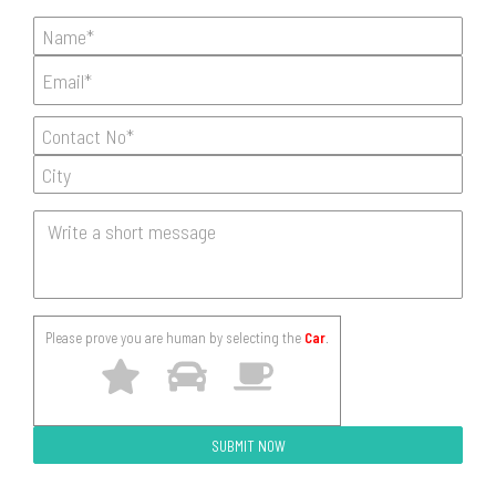
Please prove you are human by selecting the
Car
.