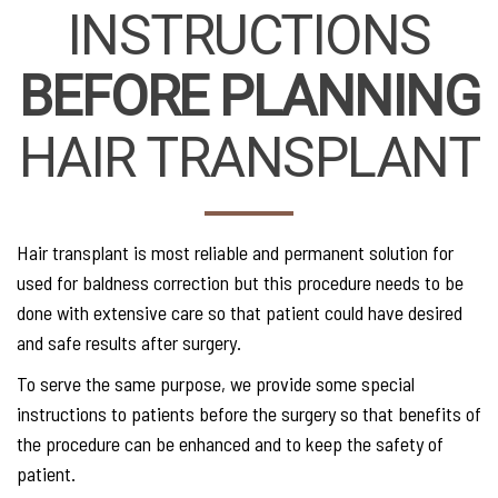
INSTRUCTIONS
BEFORE PLANNING
HAIR TRANSPLANT
Hair transplant is most reliable and permanent solution for
used for baldness correction but this procedure needs to be
done with extensive care so that patient could have desired
and safe results after surgery.
To serve the same purpose, we provide some special
instructions to patients before the surgery so that benefits of
the procedure can be enhanced and to keep the safety of
patient.