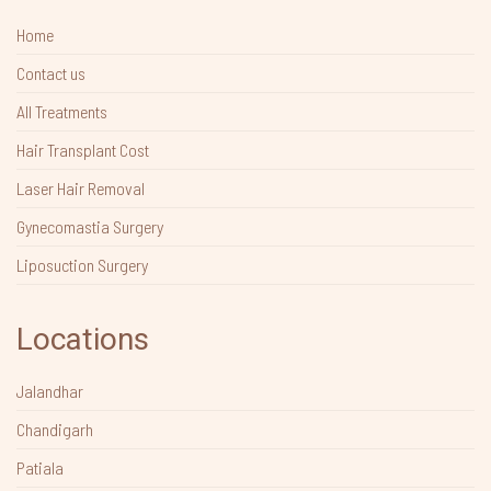
Home
Contact us
All Treatments
Hair Transplant Cost
Laser Hair Removal
Gynecomastia Surgery
Liposuction Surgery
Locations
Jalandhar
Chandigarh
Patiala