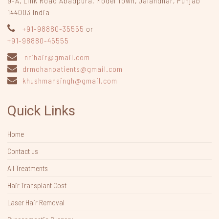
9-A, Link Road Abadpura
,
Model Town, Jalandhar, Punjab
144003
India
+91-98880-35555
or
+91-98880-45555
nrihair@gmail.com
drmohanpatients@gmail.com
khushmansingh@gmail.com
Quick Links
Home
Contact us
All Treatments
Hair Transplant Cost
Laser Hair Removal