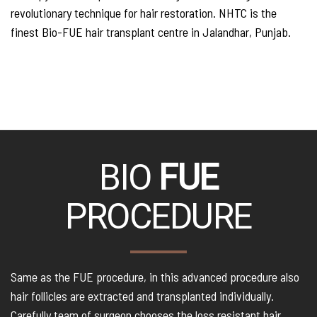
revolutionary technique for hair restoration. NHTC is the
finest Bio-FUE hair transplant centre in Jalandhar, Punjab.
BIO
FUE
PROCEDURE
Same as the FUE procedure, in this advanced procedure also
hair follicles are extracted and transplanted individually.
Carefully team of surgeon chooses the loss resistant hair