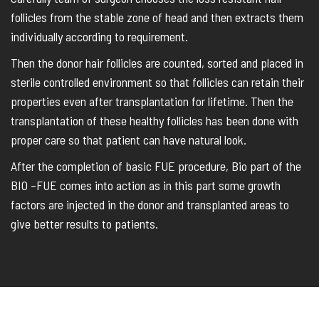
follicles from the stable zone of head and then extracts them
individually according to requirement.
Then the donor hair follicles are counted, sorted and placed in
sterile controlled environment so that follicles can retain their
properties even after transplantation for lifetime. Then the
transplantation of these healthy follicles has been done with
proper care so that patient can have natural look.
After the completion of basic FUE procedure, Bio part of the
BIO –FUE comes into action as in this part some growth
factors are injected in the donor and transplanted areas to
give better results to patients.