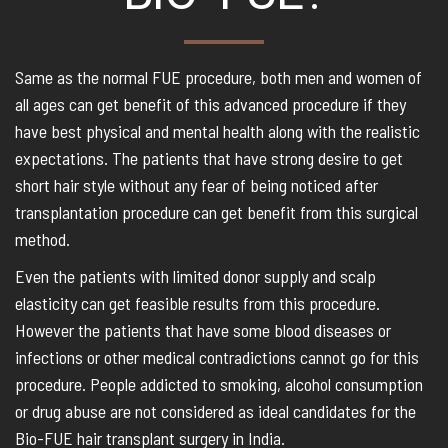
Same as the normal FUE procedure, both men and women of
all ages can get benefit of this advanced procedure if they
have best physical and mental health along with the realistic
expectations. The patients that have strong desire to get
short hair style without any fear of being noticed after
transplantation procedure can get benefit from this surgical
method.
Even the patients with limited donor supply and scalp
elasticity can get feasible results from this procedure.
However the patients that have some blood diseases or
infections or other medical contradictions cannot go for this
procedure. People addicted to smoking, alcohol consumption
or drug abuse are not considered as ideal candidates for the
Bio-FUE hair transplant surgery in India.