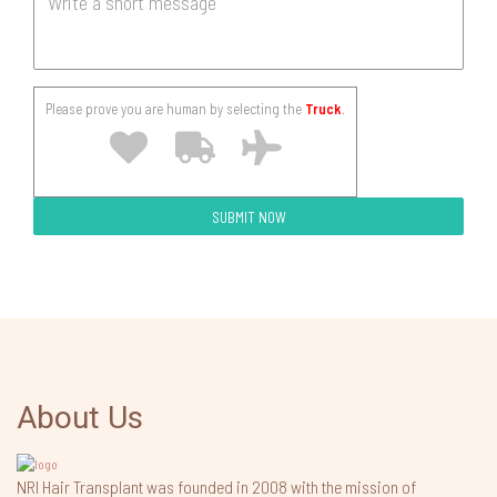
Please prove you are human by selecting the
Truck
.
About Us
NRI Hair Transplant was founded in 2008 with the mission of