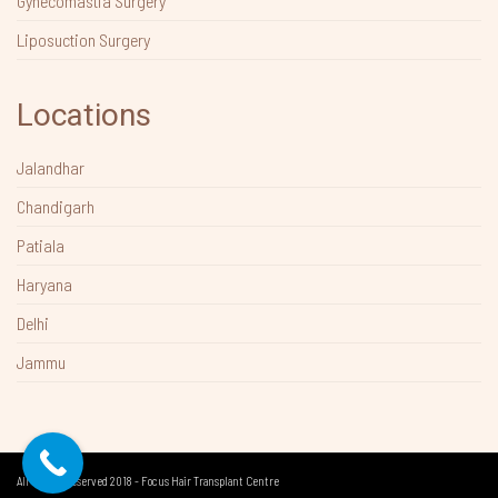
Gynecomastia Surgery
Liposuction Surgery
Locations
Jalandhar
Chandigarh
Patiala
Haryana
Delhi
Jammu
All Rights Reserved 2018 - Focus Hair Transplant Centre