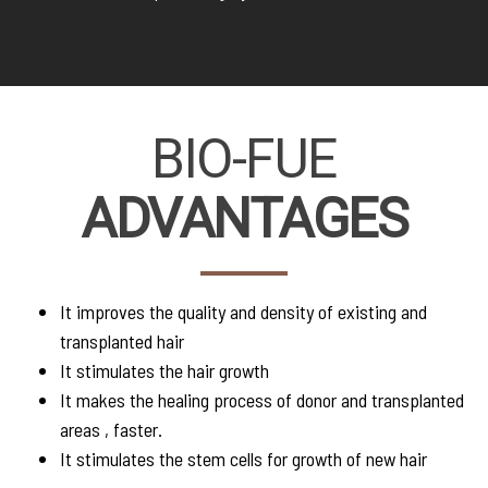
BIO-FUE
ADVANTAGES
It improves the quality and density of existing and
transplanted hair
It stimulates the hair growth
It makes the healing process of donor and transplanted
areas , faster.
It stimulates the stem cells for growth of new hair