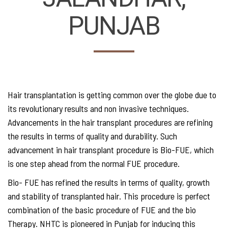
PUNJAB
Hair transplantation is getting common over the globe due to
its revolutionary results and non invasive techniques.
Advancements in the hair transplant procedures are refining
the results in terms of quality and durability. Such
advancement in hair transplant procedure is Bio-FUE, which
is one step ahead from the normal FUE procedure.
Bio- FUE has refined the results in terms of quality, growth
and stability of transplanted hair. This procedure is perfect
combination of the basic procedure of FUE and the bio
Therapy. NHTC is pioneered in Punjab for inducing this