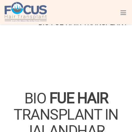
BIO FUE HAIR TRANSPLANT
BIO
FUE HAIR
TRANSPLANT IN
JALANDHAR,