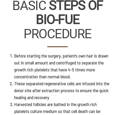
BASIC
STEPS OF
BIO-FUE
PROCEDURE
Before starting the surgery, patient’s own hair is drawn
out in small amount and centrifuged to separate the
growth rich platelets that have 4-5 times more
concentration than normal blood.
These separated regenerative cells are infused into the
donor site after extraction process to ensure the quick
healing and recovery
Harvested follicles are bathed in the growth rich
platelets culture medium so that cell death can be