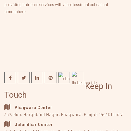
providing hair care services with a professional but casual
atmosphere.
Keep In
Touch
Phagwara Center
337, Guru Hargobind Nagar
,
Phagwara, Punjab
144401
India
Jalandhar Center