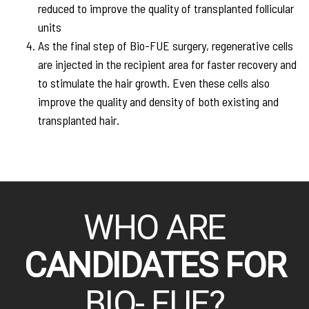
reduced to improve the quality of transplanted follicular
units
As the final step of Bio-FUE surgery, regenerative cells
are injected in the recipient area for faster recovery and
to stimulate the hair growth. Even these cells also
improve the quality and density of both existing and
transplanted hair.
WHO ARE
CANDIDATES FOR
BIO- FUE?