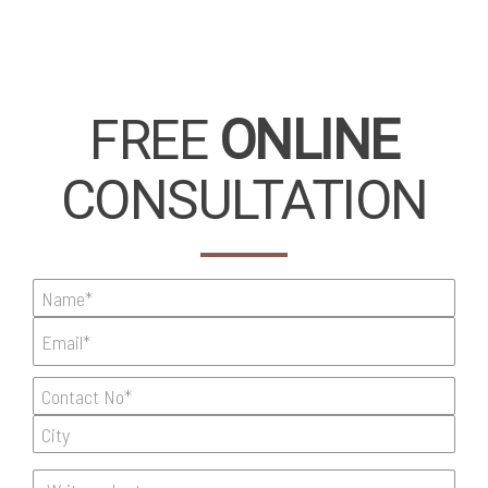
FREE
ONLINE
CONSULTATION