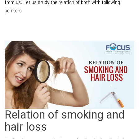
from us. Let us study the relation of both with following
pointers
Relation of smoking and
hair loss