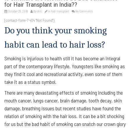
for Hair Transplant in India??
October 29, 2018
By
shtc
In
hair transplant
No Comments
[contact-form-7 404 "Not Found"]
Do you think your smoking
habit can lead to hair loss?
Smoking is injurious to health still it has become an integral
part of the contemporary lifestyle. Youngsters like smoking as
they find it cool and recreational activity, even some of them
take it as a status symbol.
There are many devastating effects of smoking including the
mouth cancer, lungs cancer, brain damage, tooth decay, skin
damage, breathing issues but recent studies have found the
relation of smoking with the hair loss. It can be a bit shocking
for us but the bad habit of smoking can snatch our crown glory