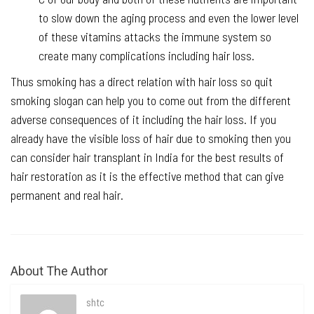
to slow down the aging process and even the lower level
of these vitamins attacks the immune system so
create many complications including hair loss.
Thus smoking has a direct relation with hair loss so quit
smoking slogan can help you to come out from the different
adverse consequences of it including the hair loss. If you
already have the visible loss of hair due to smoking then you
can consider hair transplant in India for the best results of
hair restoration as it is the effective method that can give
permanent and real hair.
About The Author
shtc