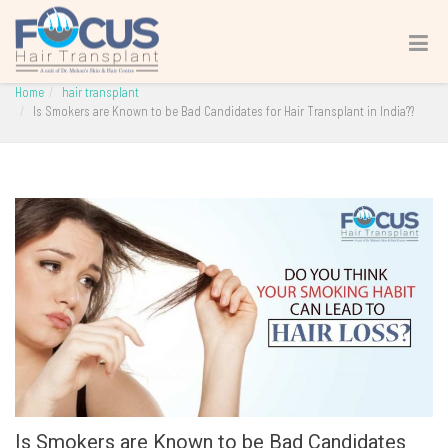
Is Smokers are Known to be Bad Candidates for Hair
Transplant in India??
Home
hair transplant
Is Smokers are Known to be Bad Candidates for Hair Transplant in India??
Is Smokers are Known to be Bad Candidates