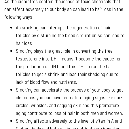
As the cigarettes contain thousands of toxic chemicals that
can affect adversely to our body so can lead to hair loss in the
following ways
As smoking can interrupt the regeneration of hair
follicles by disturbing the blood circulation so can lead to
hair loss
Smoking plays the great role in converting the free
testosterone into DHT means it become the cause for
the production of DHT, and this DHT force the hair
follicles to get a shrink and lead their shedding due to
lack of blood flow and nutrients.
Smoking can accelerate the process of your body to get
old means you can have premature aging signs like dark
circles, wrinkles, and sagging skin and this premature
aging contribute to loss of hair in both men and women.
Smoking affects adversely to the level of vitamin A and
C of our body and both of these nutrients are important