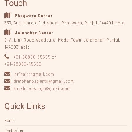
Touch
Phagwara Center
337, Guru Hargobind Nagar
,
Phagwara, Punjab
144401
India
Jalandhar Center
9-A, Link Road Abadpura
,
Model Town, Jalandhar, Punjab
144003
India
+91-98880-35555
or
+91-98880-45555
nrihair@gmail.com
drmohanpatients@gmail.com
khushmansingh@gmail.com
Quick Links
Home
Contact us