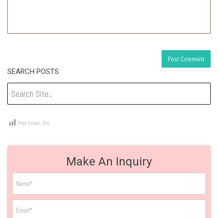
SEARCH POSTS
Post Views:
190
Make An Inquiry