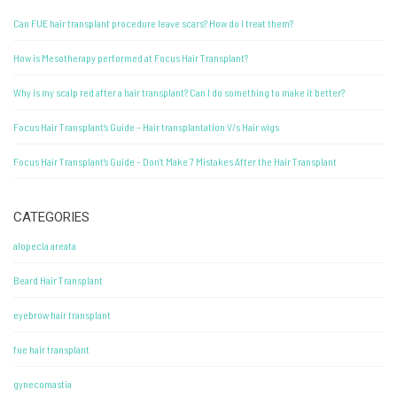
Can FUE hair transplant procedure leave scars? How do I treat them?
How is Mesotherapy performed at Focus Hair Transplant?
Why is my scalp red after a hair transplant? Can I do something to make it better?
Focus Hair Transplant’s Guide – Hair transplantation V/s Hair wigs
Focus Hair Transplant’s Guide – Don’t Make 7 Mistakes After the Hair Transplant
CATEGORIES
alopecia areata
Beard Hair Transplant
eyebrow hair transplant
fue hair transplant
gynecomastia