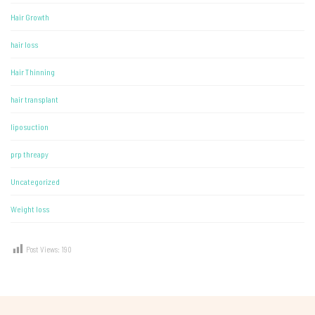
Hair Growth
hair loss
Hair Thinning
hair transplant
liposuction
prp threapy
Uncategorized
Weight loss
Post Views:
190