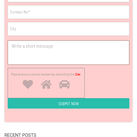
Please prove you are human by selecting the
Car
.
RECENT POSTS