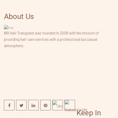
About Us
NRI Hair Transplant was founded in 2008 with the mission of
providing hair care services with a professional but casual
atmosphere.
Keep In