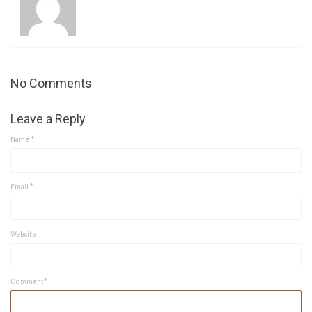
No Comments
Leave a Reply
Name
*
Email
*
Website
Comment*