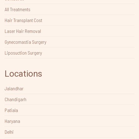
All Treatments
Hair Transplant Cost
Laser Hair Removal
Gynecomastia Surgery
Liposuction Surgery
Locations
Jalandhar
Chandigarh
Patiala
Haryana
Delhi