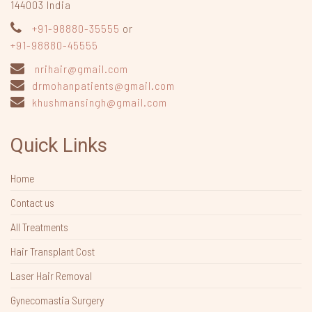
144003
India
+91-98880-35555
or
+91-98880-45555
nrihair@gmail.com
drmohanpatients@gmail.com
khushmansingh@gmail.com
Quick Links
Home
Contact us
All Treatments
Hair Transplant Cost
Laser Hair Removal
Gynecomastia Surgery