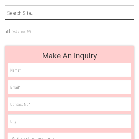
Post Views:
579
Make An Inquiry