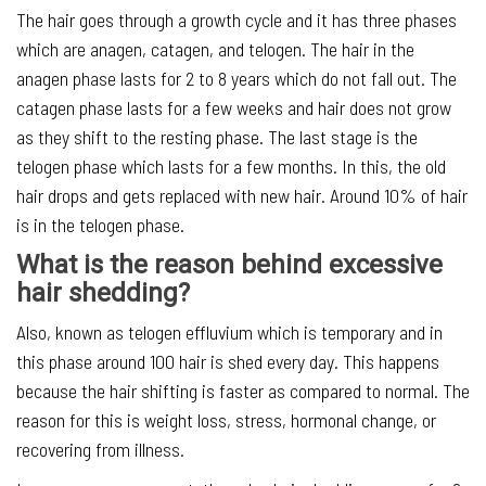
The hair goes through a growth cycle and it has three phases
which are anagen, catagen, and telogen. The hair in the
anagen phase lasts for 2 to 8 years which do not fall out. The
catagen phase lasts for a few weeks and hair does not grow
as they shift to the resting phase. The last stage is the
telogen phase which lasts for a few months. In this, the old
hair drops and gets replaced with new hair. Around 10% of hair
is in the telogen phase.
What is the reason behind excessive
hair shedding?
Also, known as telogen effluvium which is temporary and in
this phase around 100 hair is shed every day. This happens
because the hair shifting is faster as compared to normal. The
reason for this is weight loss, stress, hormonal change, or
recovering from illness.