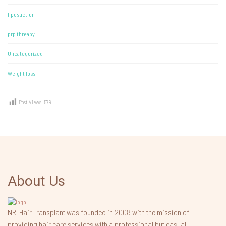
liposuction
prp threapy
Uncategorized
Weight loss
Post Views:
579
About Us
NRI Hair Transplant was founded in 2008 with the mission of
providing hair care services with a professional but casual