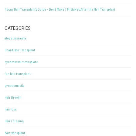
Focus Hair Transplant’s Guide – Don’t Make 7 Mistakes After the Hair Transplant
CATEGORIES
alopecia areata
Beard Hair Transplant
eyebrow hair transplant
fue hair transplant
gynecomastia
Hair Growth
hair loss
Hair Thinning
hair transplant