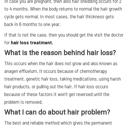
In case you are pregnant, then also hair shedding occurs for 2
to 4 months. When the body returns to normal the hair growth
cycle gets normal. In most cases, the hair thickness gets
back in 6 months to one year.
If that is not the case, then you should get the visit the doctor
for
hair loss treatment.
What is the reason behind hair loss?
This occurs when the hair does not grow and also known as
anagen effluvium. It occurs because of chemotherapy
treatment, genetic hair loss, taking medications, using harsh
hair products, or pulling out the hair. If hair loss occurs
because of these factors it won’t get reversed until the
problem is removed.
What I can do about hair problem?
The best and reliable method which gives the permanent