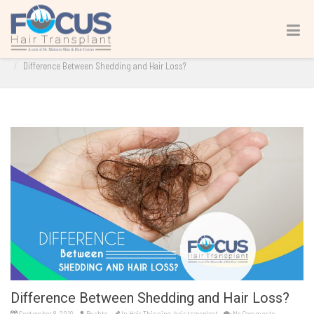
Difference Between Shedding and Hair Loss?
Home
hair transplant
Hair Thinning
Difference Between Shedding and Hair Loss?
Difference Between Shedding and Hair Loss?
September 8, 2019
By
shtc
In
Hair Thinning
,
hair transplant
No Comments