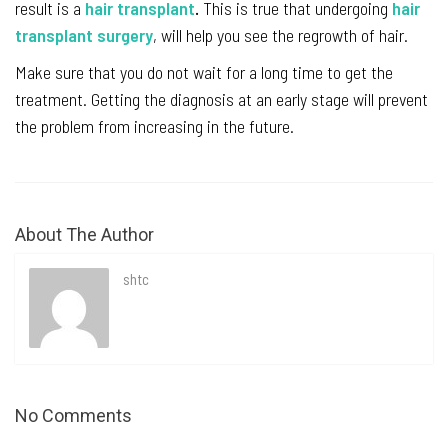
result is a
hair transplant
.
This is true that undergoing
hair
transplant surgery
, will help you see the regrowth of hair.
Make sure that you do not wait for a long time to get the
treatment. Getting the diagnosis at an early stage will prevent
the problem from increasing in the future.
About The Author
shtc
No Comments