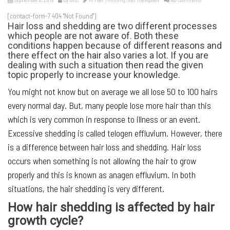
[contact-form-7 404 "Not Found"]
Hair loss and shedding are two different processes
which people are not aware of. Both these
conditions happen because of different reasons and
there effect on the hair also varies a lot. If you are
dealing with such a situation then read the given
topic properly to increase your knowledge.
You might not know but on average we all lose 50 to 100 hairs
every normal day. But, many people lose more hair than this
which is very common in response to illness or an event.
Excessive shedding is called telogen effluvium. However, there
is a difference between hair loss and shedding. Hair loss
occurs when something is not allowing the hair to grow
properly and this is known as anagen effluvium. In both
situations, the hair shedding is very different.
How hair shedding is affected by hair
growth cycle?