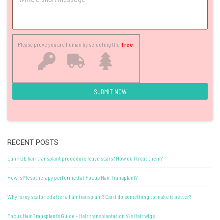
Please prove you are human by selecting the
Tree
.
RECENT POSTS
Can FUE hair transplant procedure leave scars? How do I treat them?
How is Mesotherapy performed at Focus Hair Transplant?
Why is my scalp red after a hair transplant? Can I do something to make it better?
Focus Hair Transplant’s Guide – Hair transplantation V/s Hair wigs