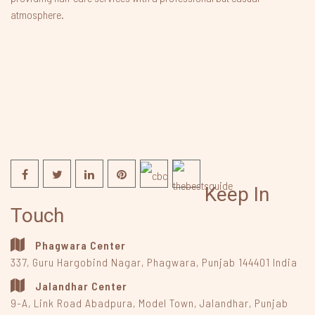
atmosphere.
Keep In
Touch
Phagwara Center
337, Guru Hargobind Nagar
,
Phagwara, Punjab
144401
India
Jalandhar Center
9-A, Link Road Abadpura
,
Model Town, Jalandhar, Punjab