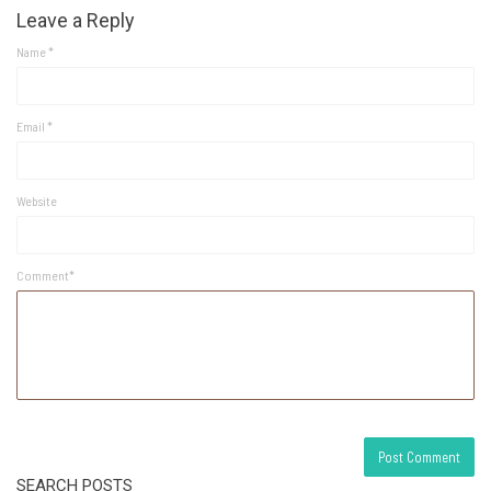
Leave a Reply
Name
*
Email
*
Website
Comment*
SEARCH POSTS