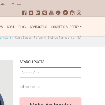
tation
Videos
PS
COST
BLOG
CONTACT US
COSMETIC SURGERY
transplant
Can a Surgeon Perform An Eyebrow Transplant on Me?
SEARCH POSTS
Post Views:
157