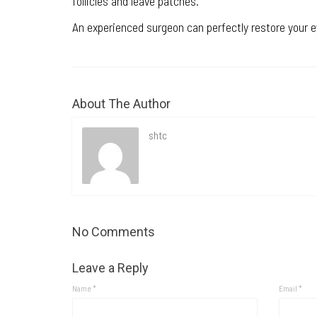
follicles and leave patches.
An experienced surgeon can perfectly restore your 
About The Author
shtc
No Comments
Leave a Reply
Name
*
Email
*