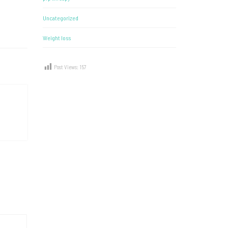
Uncategorized
Weight loss
Post Views:
157