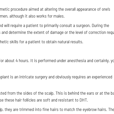
smetic procedure aimed at altering the overall appearance of one’s
en, although it also works for males.
d will require a patient to primarily consult a surgeon. During the
 and determine the extent of damage or the level of correction requ
etic skills for a patient to obtain natural results.
 for about 4 hours. It is performed under anesthesia and certainly, y
splant is an intricate surgery and obviously requires an experienced
ested from the sides of the scalp. This is behind the ears or at the b
e these hair follicles are soft and resistant to DHT.
alp, they are trimmed into fine hairs to match the eyebrow hairs. Th