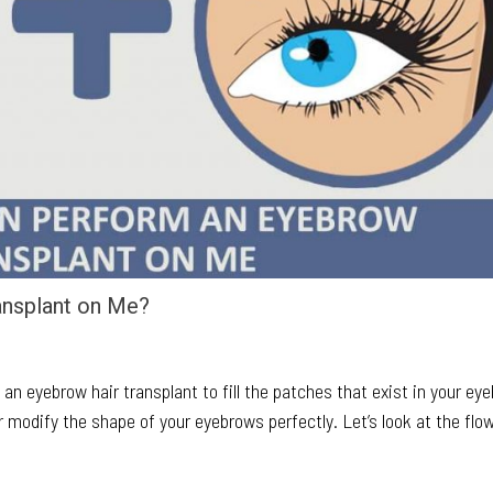
ansplant on Me?
 an eyebrow hair transplant to fill the patches that exist in your ey
r modify the shape of your eyebrows perfectly. Let’s look at the flo