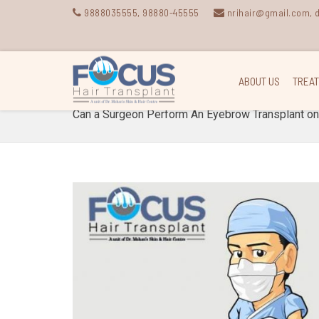
9888035555
,
98880-45555
nrihair@gmail.com,
ABOUT US
TREA
Can a Surgeon Perform An Eyebrow Transplant o