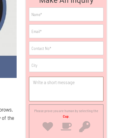
Make An Inquiry
ebrows.
Please prove you are human by selecting the
Cup
.
w of the