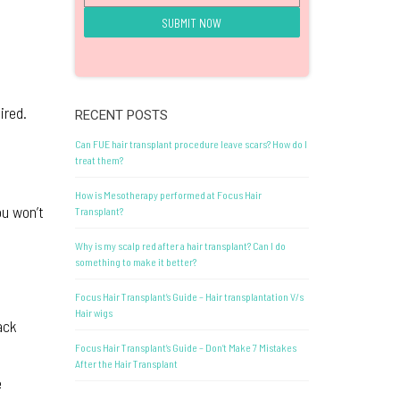
ired.
RECENT POSTS
Can FUE hair transplant procedure leave scars? How do I
treat them?
How is Mesotherapy performed at Focus Hair
ou won’t
Transplant?
Why is my scalp red after a hair transplant? Can I do
something to make it better?
Focus Hair Transplant’s Guide – Hair transplantation V/s
Hair wigs
ack
Focus Hair Transplant’s Guide – Don’t Make 7 Mistakes
After the Hair Transplant
e