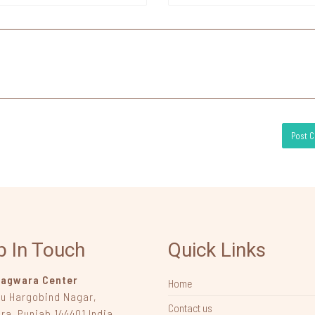
p In Touch
Quick Links
agwara Center
Home
ru Hargobind Nagar
,
Contact us
ra, Punjab
144401
India