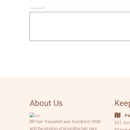
Comment*
About Us
Kee
Ph
NRI Hair Transplant was founded in 2008
337, Gu
with the mission of providing hair care
Phagwa