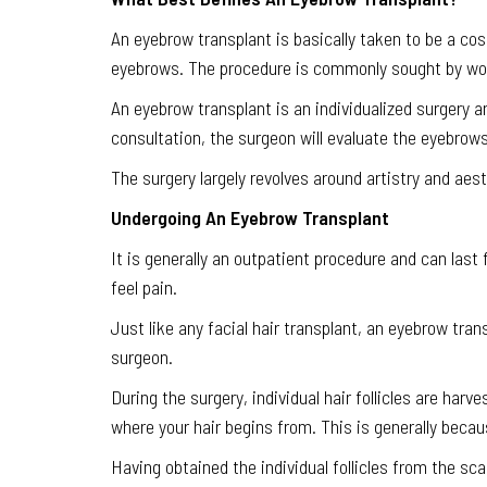
An eyebrow transplant is basically taken to be a co
eyebrows. The procedure is commonly sought by wom
An eyebrow transplant is an individualized surgery an
consultation, the surgeon will evaluate the eyebrows
The surgery largely revolves around artistry and aesth
Undergoing An Eyebrow Transplant
It is generally an outpatient procedure and can last
feel pain.
Just like any facial hair transplant, an eyebrow tran
surgeon.
During the surgery, individual hair follicles are harv
where your hair begins from. This is generally becaus
Having obtained the individual follicles from the sc