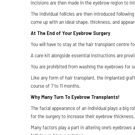
incisions are then made in the eyebrow region to intr
The individual follicles are then introduced following
come up with an ideal shape, thickness, and appear
At The End of Your Eyebrow Surgery
You will have to stay at the hair transplant centre 
A care kit alongside essential instructions are provi
You are prohibited from washing the eyebrows for so
Like any form of hair transplant, the implanted graft
course of 7 to 11 months.
Why Many Turn To Eyebrow Transplants!
The facial appearance of an individual plays a big ro
for the surgery to increase their eyebrow thickness
Many factors play a part in altering one’s eyebrows 