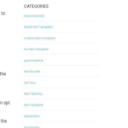
CATEGORIES
 to
alopecia areata
Beard Hair Transplant
eyebrow hair transplant
fue hair transplant
gynecomastia
Hair Growth
 the
hair loss
Hair Thinning
en opt
hair transplant
liposuction
 the
prp threapy