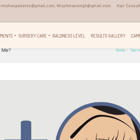
 drmohanpatients@gmail.com, khushmansingh@gmail.com
Hair Consul
TMENTS
SURGERY CARE
BALDNESS LEVEL
RESULTS GALLERY
CAM
n Me?
Home
hair 