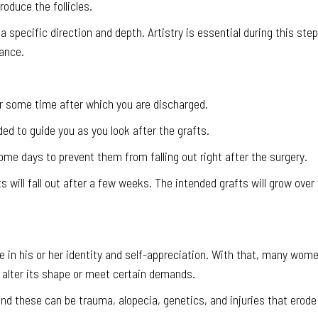
oduce the follicles.
 a specific direction and depth. Artistry is essential during this step
ance.
for some time after which you are discharged.
ded to guide you as you look after the grafts.
me days to prevent them from falling out right after the surgery.
s will fall out after a few weeks. The intended grafts will grow over
le in his or her identity and self-appreciation. With that, many wom
, alter its shape or meet certain demands.
and these can be trauma, alopecia, genetics, and injuries that erode