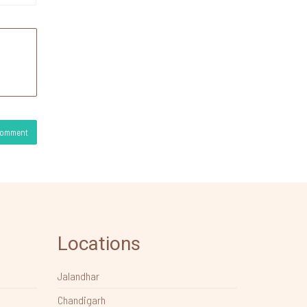
Locations
Jalandhar
Chandigarh