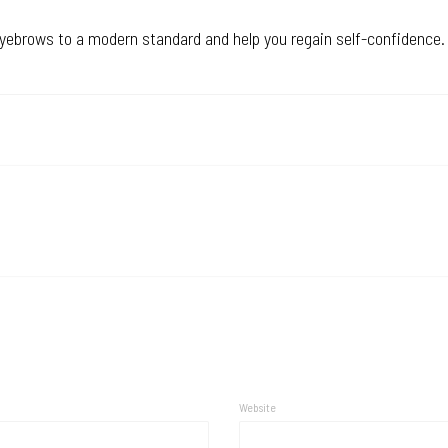
eyebrows to a modern standard and help you regain self-confidence.
Website