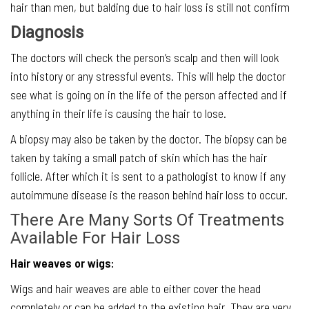
hair than men, but balding due to hair loss is still not confirm
Diagnosis
The doctors will check the person’s scalp and then will look
into history or any stressful events. This will help the doctor
see what is going on in the life of the person affected and if
anything in their life is causing the hair to lose.
A biopsy may also be taken by the doctor. The biopsy can be
taken by taking a small patch of skin which has the hair
follicle. After which it is sent to a pathologist to know if any
autoimmune disease is the reason behind hair loss to occur.
There Are Many Sorts Of Treatments
Available For Hair Loss
Hair weaves or wigs:
Wigs and hair weaves are able to either cover the head
completely or can be added to the existing hair. They are very