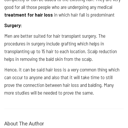
good for all those people who are undergoing any medical
treatment for hair loss
in which hair fall is predominant
Surgery:
Men are better suited for hair transplant surgery. The
procedures in surgery include grafting which helps in
transplanting up to 15 hair to each location. Scalp reduction
helps in removing the bald skin from the scalp.
Hence, it can be said hair loss is a very common thing which
can occur to anyone and also that it will take time to still
prove the connection between hair loss and balding. Many
more studies will be needed to prove the same.
About The Author