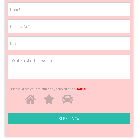
Please prove you are human by selecting the
House
.