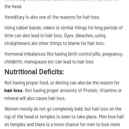
the head.
Hereditary is also one of the reasons for hair loss.
Using rubber bands, rollers or similar things for long periods of
time can also lead to hair loss. Dyes, bleaches, using
straighteners are other things to blame for hair loss.
Hormonal imbalances like having birth control pills, pregnancy,
childbirth, menopause etc can lead to hair loss
Nutritional Deficits:
Not having proper food, or dieting can also be the reason for
hair loss
. Not having proper amounts of Protein, Vitamins or
mineral will also cause hair loss.
Women mostly do not go completely bald, but hair loss on the
top of the head or temples is seen to take place. Men lose hair
on temples and there is a more chance for men to lose more