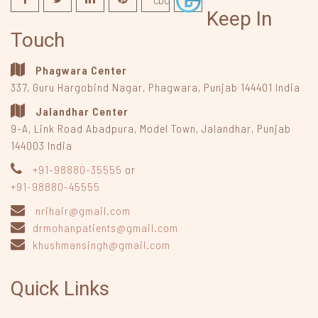
Keep In
Touch
Phagwara Center
337, Guru Hargobind Nagar
,
Phagwara, Punjab
144401
India
Jalandhar Center
9-A, Link Road Abadpura
,
Model Town, Jalandhar, Punjab
144003
India
+91-98880-35555
or
+91-98880-45555
nrihair@gmail.com
drmohanpatients@gmail.com
khushmansingh@gmail.com
Quick Links