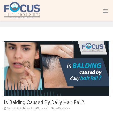
Is Balding Caused By Daily Hair Fall?
Home
hair loss
Is Balding Caused By Daily Hair Fall?
Is Balding Caused By Daily Hair Fall?
March 7, 2019
By
shtc
In
hair loss
No Comments