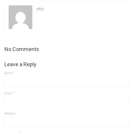
shtc
No Comments
Leave a Reply
Name
*
Email
*
Website