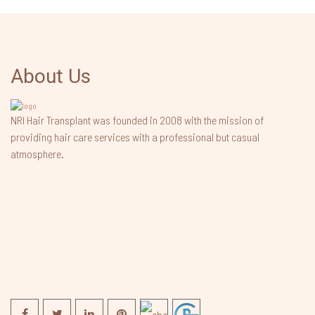
About Us
NRI Hair Transplant was founded in 2008 with the mission of
providing hair care services with a professional but casual
atmosphere.