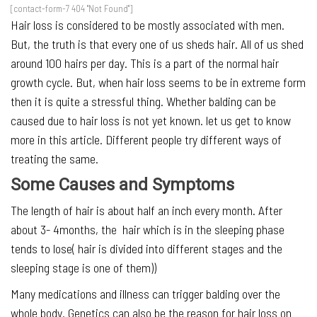
[contact-form-7 404 "Not Found"]
Hair loss is considered to be mostly associated with men.
But, the truth is that every one of us sheds hair. All of us shed
around 100 hairs per day. This is a part of the normal hair
growth cycle. But, when hair loss seems to be in extreme form
then it is quite a stressful thing. Whether balding can be
caused due to hair loss is not yet known. let us get to know
more in this article. Different people try different ways of
treating the same.
Some Causes and Symptoms
The length of hair is about half an inch every month. After
about 3- 4months, the hair which is in the sleeping phase
tends to lose( hair is divided into different stages and the
sleeping stage is one of them))
Many medications and illness can trigger balding over the
whole body. Genetics can also be the reason for hair loss on