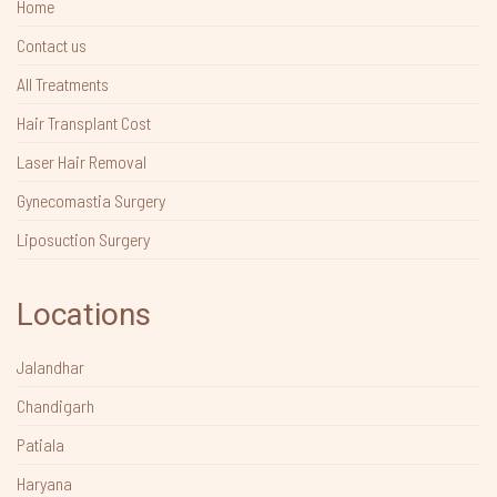
Home
Contact us
All Treatments
Hair Transplant Cost
Laser Hair Removal
Gynecomastia Surgery
Liposuction Surgery
Locations
Jalandhar
Chandigarh
Patiala
Haryana