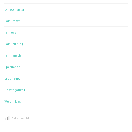
gynecomastia
Hair Growth
hair loss
Hair Thinning
hair transplant
liposuction
prp threapy
Uncategorized
Weight loss
Post Views:
178