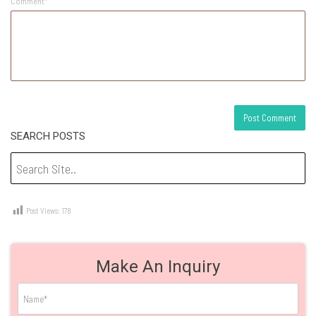
Comment*
SEARCH POSTS
Post Views:
178
Make An Inquiry