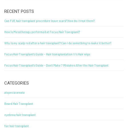
RECENT POSTS
Can FUE hair transplant procedure leave scars? How do I treat them?
How is Mesotherapy performed at Focus Hair Transplant?
Why is my scalp red after a hair transplant? Can I do something to make it better?
Focus Hair Transplant’s Guide – Hair transplantation V/s Hair wigs
Focus Hair Transplant’s Guide – Don’t Make 7 Mistakes After the Hair Transplant
CATEGORIES
alopecia areata
Beard Hair Transplant
eyebrow hair transplant
fue hair transplant